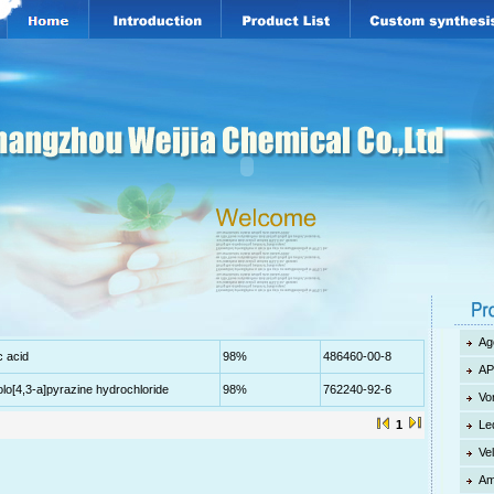
Ag
c acid
98%
486460-00-8
AP
zolo[4,3-a]pyrazine hydrochloride
98%
762240-92-6
Vo
1
Le
Ve
Am