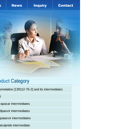
omelatine [138112-76-2] and its intermediates
I
rapaxar intermediates
dipasvir intermediates
lpatasvir intermediates
isulpride intermediate