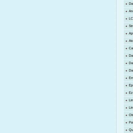
Da
An
LC
St
Ap
At
Ca
Da
Da
Da
Em
Ep
Ez
Lin
Li
Ol
Pa
Qu