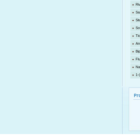
Ri
Sa
Sit
So
Ti
An
Bi
Fl
Na
1-