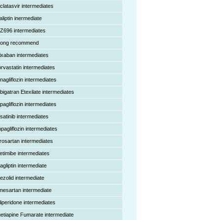
clatasvir intermediates
aliptin inermediate
Z696 intermediates
rong recommend
ixaban intermediates
orvastatin intermediates
nagliflozin intermediates
bigatran Etexilate intermediates
pagliflozin intermediates
satinib intermediates
pagliflozin intermediates
rosartan intermediates
etimibe intermediates
agliptin intermediate
nezolid intermediate
mesartan intermediate
liperidone intermediates
etiapine Fumarate intermediate