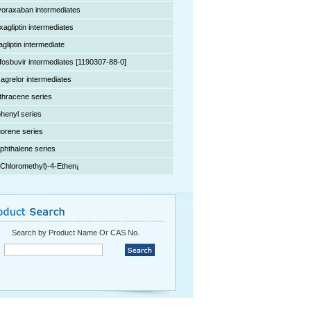
voraxaban intermediates
xagliptin intermediates
agliptin intermediate
fosbuvir intermediates [1190307-88-0]
cagrelor intermediates
thracene series
phenyl series
uorene series
phthalene series
(Chloromethyl)-4-Ethen¡­
Search by Product Name Or CAS No.