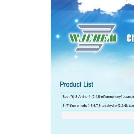
Boc-(R)-3-Amino-4-(2,4,5-trifluorophenyl)butanoi
3-(Trifluoromethyl)-5,6,7,8-tetrahydro-[1,2,4]tria