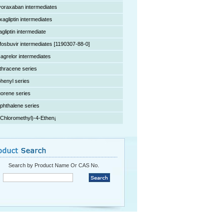
voraxaban intermediates
xagliptin intermediates
agliptin intermediate
fosbuvir intermediates [1190307-88-0]
cagrelor intermediates
thracene series
phenyl series
uorene series
phthalene series
(Chloromethyl)-4-Ethen¡­
Search by Product Name Or CAS No.