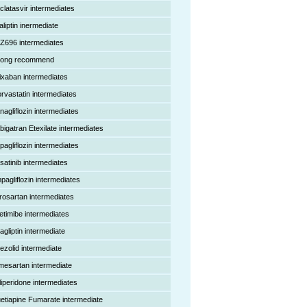
clatasvir intermediates
aliptin inermediate
Z696 intermediates
rong recommend
ixaban intermediates
orvastatin intermediates
nagliflozin intermediates
bigatran Etexilate intermediates
pagliflozin intermediates
satinib intermediates
pagliflozin intermediates
rosartan intermediates
etimibe intermediates
agliptin intermediate
nezolid intermediate
mesartan intermediate
liperidone intermediates
etiapine Fumarate intermediate