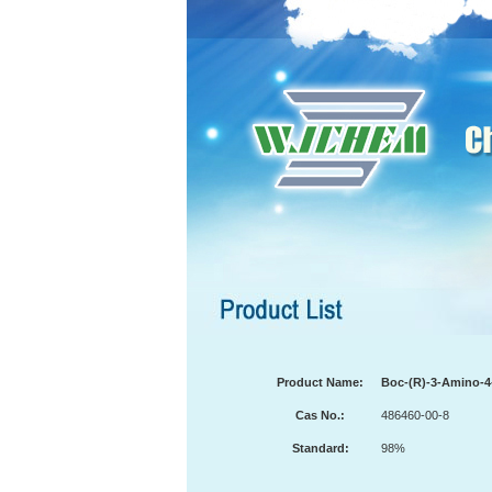
Product Name:
Boc-(R)-3-Amino-4-
Cas No.:
486460-00-8
Standard:
98%