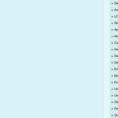
Da
An
LC
St
Ap
At
Ca
Da
Da
Da
Em
Ep
Ez
Lin
Li
Ol
Pa
Qu