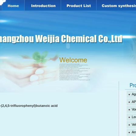
Ag
AP
(2,4,5-trifluorophenyl)butanoic acid
Vo
Le
Ve
Am