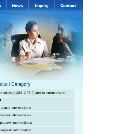
omelatine [138112-76-2] and its intermediates
I
rapaxar intermediates
dipasvir intermediates
lpatasvir intermediates
isulpride intermediate