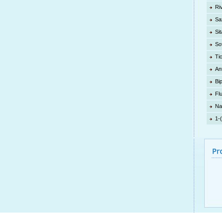
Ri
Sa
Sit
So
Ti
An
Bi
Fl
Na
1-