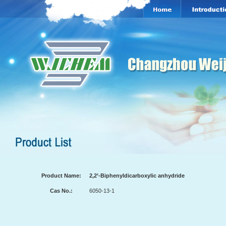
Product Name:
2,2’-Biphenyldicarboxylic anhydride
Cas No.:
6050-13-1