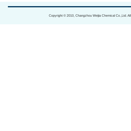
Copyright © 2010, Changzhou Weijia Chemical Co.,Ltd. Al