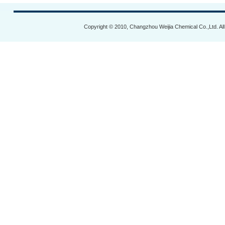
Copyright © 2010, Changzhou Weijia Chemical Co.,Ltd. Al