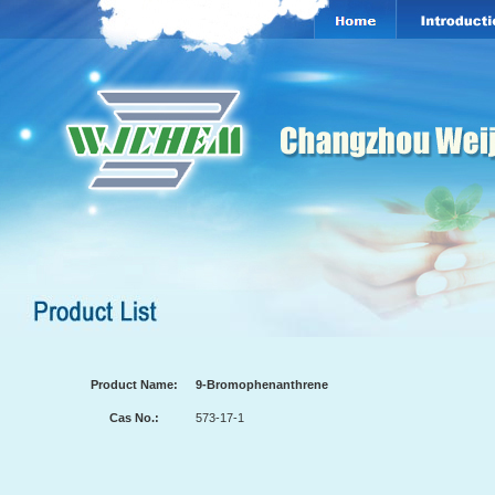
Product Name:
9-Bromophenanthrene
Cas No.:
573-17-1