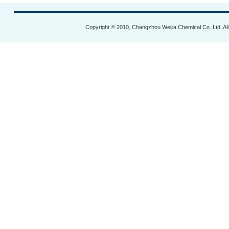
Copyright © 2010, Changzhou Weijia Chemical Co.,Ltd. Al