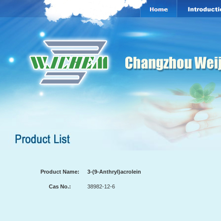
Product Name:
3-(9-Anthryl)acrolein
Cas No.:
38982-12-6