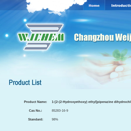
Product Name:
1-[2-(2-Hydroxyethoxy) ethyl]piperazine dihydrochl
Cas No.:
85283-16-9
Standard:
98%