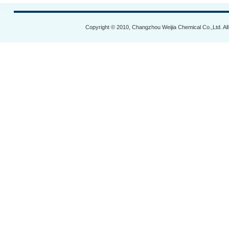
Copyright © 2010, Changzhou Weijia Chemical Co.,Ltd. Al