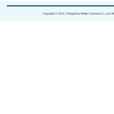
Copyright © 2010, Changzhou Weijia Chemical Co.,Ltd. Al