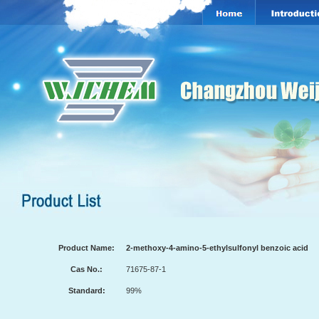
Product Name:
2-methoxy-4-amino-5-ethylsulfonyl benzoic acid
Cas No.:
71675-87-1
Standard:
99%