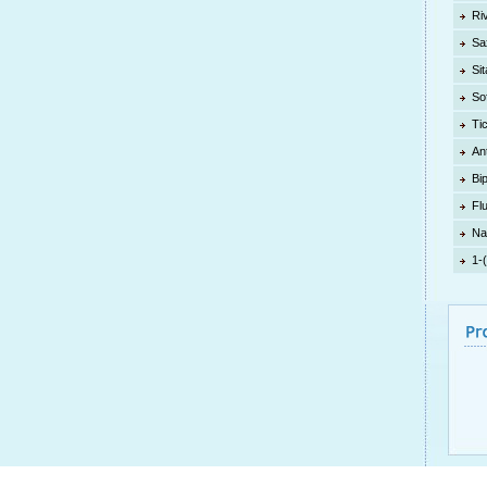
Ri
Sa
Sit
So
Ti
An
Bi
Fl
Na
1-