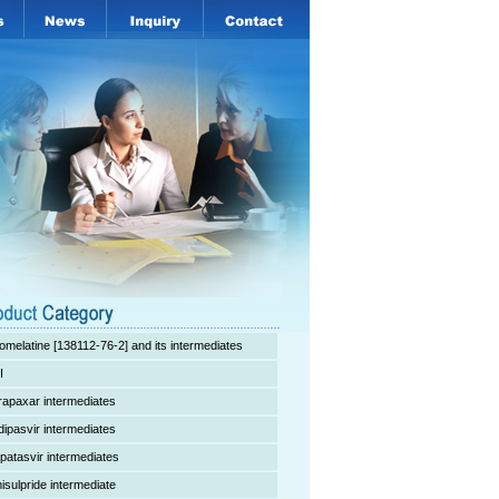
omelatine [138112-76-2] and its intermediates
I
rapaxar intermediates
dipasvir intermediates
lpatasvir intermediates
isulpride intermediate