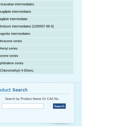
voraxaban intermediates
xagliptin intermediates
agliptin intermediate
fosbuvir intermediates [1190307-88-0]
cagrelor intermediates
thracene series
phenyl series
uorene series
phthalene series
(Chloromethyl)-4-Ethen¡­
Search by Product Name Or CAS No.