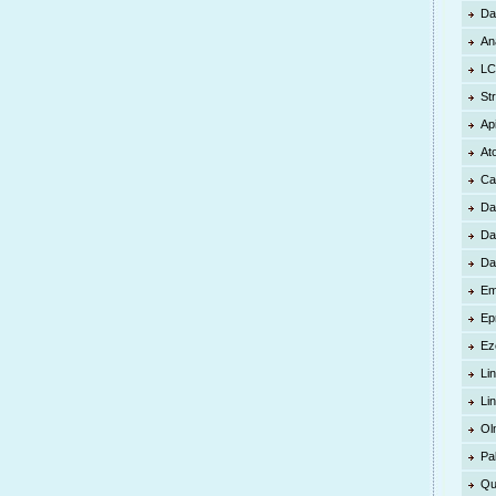
Da
An
LC
St
Ap
At
Ca
Da
Da
Da
Em
Ep
Ez
Lin
Li
Ol
Pa
Qu