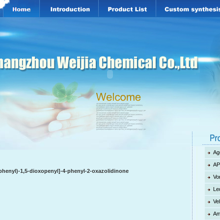
Ag
AP
ophenyl)-1,5-dioxopenyl]-4-phenyl-2-oxazolidinone
Vo
Le
Ve
Am