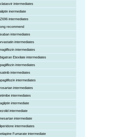
clatasvir intermediates
aliptin inermediate
Z696 intermediates
rong recommend
ixaban intermediates
orvastatin intermediates
nagliflozin intermediates
bigatran Etexilate intermediates
pagliflozin intermediates
satinib intermediates
pagliflozin intermediates
rosartan intermediates
etimibe intermediates
agliptin intermediate
nezolid intermediate
mesartan intermediate
liperidone intermediates
etiapine Fumarate intermediate