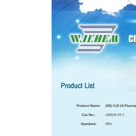
Product Name:
(4S)-3-[5-(4-Fluor
Cas No.:
189028-93-1
Standard:
98%