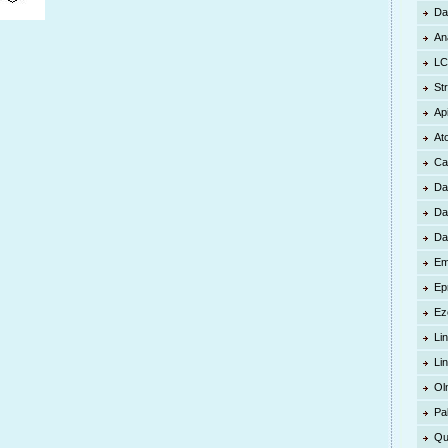
Da
An
LC
St
Ap
At
Ca
Da
Da
Da
Em
Ep
Ez
Lin
Li
Ol
Pa
Qu