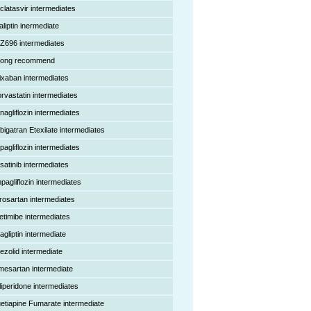
clatasvir intermediates
aliptin inermediate
Z696 intermediates
rong recommend
ixaban intermediates
orvastatin intermediates
nagliflozin intermediates
bigatran Etexilate intermediates
pagliflozin intermediates
satinib intermediates
pagliflozin intermediates
rosartan intermediates
etimibe intermediates
agliptin intermediate
nezolid intermediate
mesartan intermediate
liperidone intermediates
etiapine Fumarate intermediate