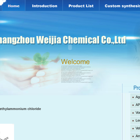
Ag
AP
imethylammonium chloride
Vo
Le
Ve
Am