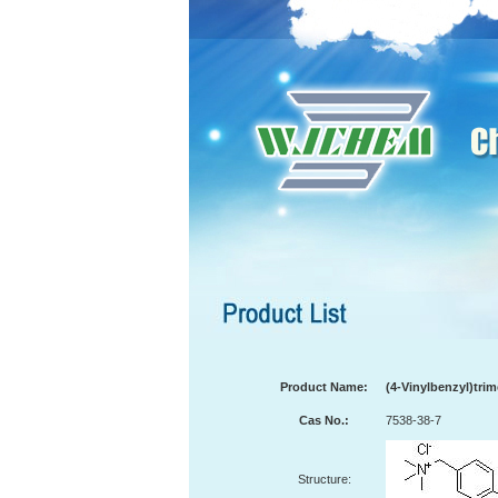
Product Name:
(4-Vinylbenzyl)tr
Cas No.:
7538-38-7
Structure: