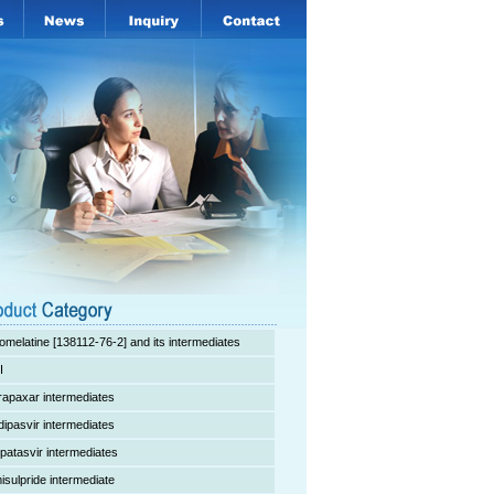
omelatine [138112-76-2] and its intermediates
I
rapaxar intermediates
dipasvir intermediates
lpatasvir intermediates
isulpride intermediate