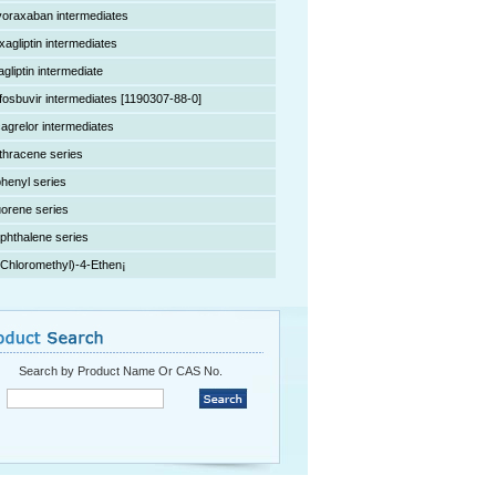
voraxaban intermediates
xagliptin intermediates
agliptin intermediate
fosbuvir intermediates [1190307-88-0]
cagrelor intermediates
thracene series
phenyl series
uorene series
phthalene series
(Chloromethyl)-4-Ethen¡­
Search by Product Name Or CAS No.