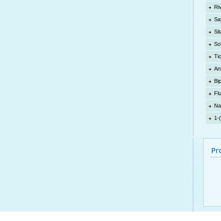
Ri
Sa
Sit
So
Ti
An
Bi
Fl
Na
1-