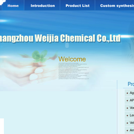
Ag
AP
d
Vo
Le
Ve
Am