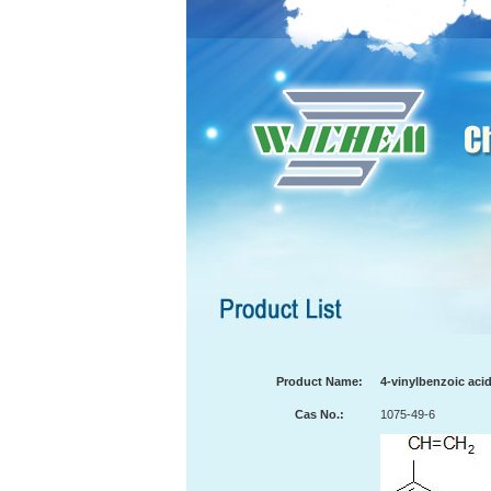
Product Name:
4-vinylbenzoic aci
Cas No.:
1075-49-6