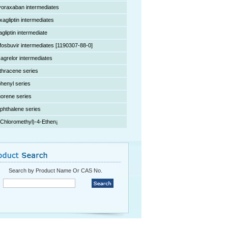
voraxaban intermediates
xagliptin intermediates
agliptin intermediate
fosbuvir intermediates [1190307-88-0]
cagrelor intermediates
thracene series
phenyl series
uorene series
phthalene series
(Chloromethyl)-4-Ethen¡­
Search by Product Name Or CAS No.