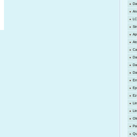
Da
An
LC
St
Ap
At
Ca
Da
Da
Da
Em
Ep
Ez
Lin
Li
Ol
Pa
Qu