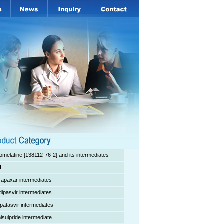
omelatine [138112-76-2] and its intermediates
I
rapaxar intermediates
dipasvir intermediates
lpatasvir intermediates
isulpride intermediate