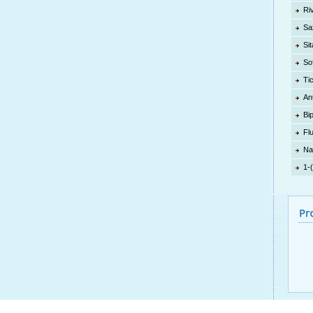
Ri
Sa
Sit
So
Ti
An
Bi
Fl
Na
1-