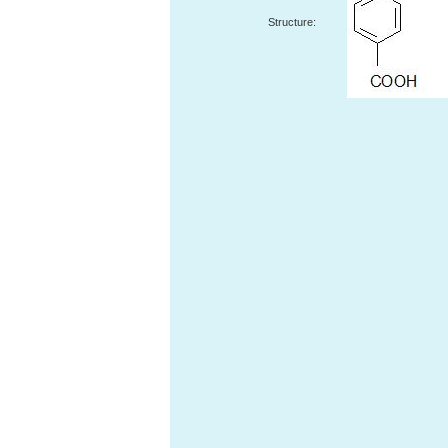
Structure: