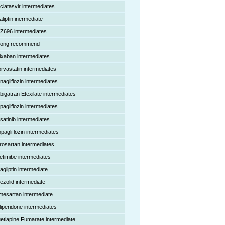
clatasvir intermediates
aliptin inermediate
Z696 intermediates
rong recommend
ixaban intermediates
orvastatin intermediates
nagliflozin intermediates
bigatran Etexilate intermediates
pagliflozin intermediates
satinib intermediates
pagliflozin intermediates
rosartan intermediates
etimibe intermediates
agliptin intermediate
nezolid intermediate
mesartan intermediate
liperidone intermediates
etiapine Fumarate intermediate