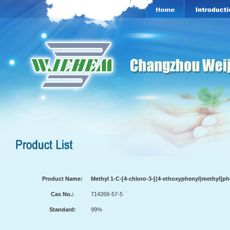
Product Name:
Methyl 1-C-[4-chloro-3-[(4-ethoxyphenyl)methyl]p
Cas No.:
714269-57-5
Standard:
99%