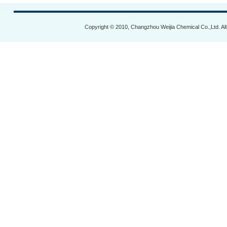
Copyright © 2010, Changzhou Weijia Chemical Co.,Ltd. Al