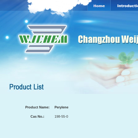
Product Name:
Perylene
Cas No.:
198-55-0