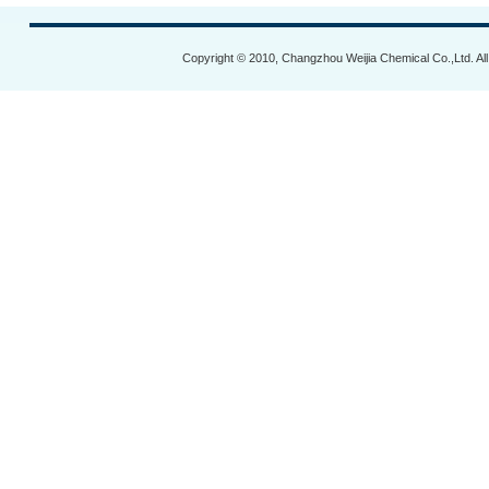
Copyright © 2010, Changzhou Weijia Chemical Co.,Ltd. Al