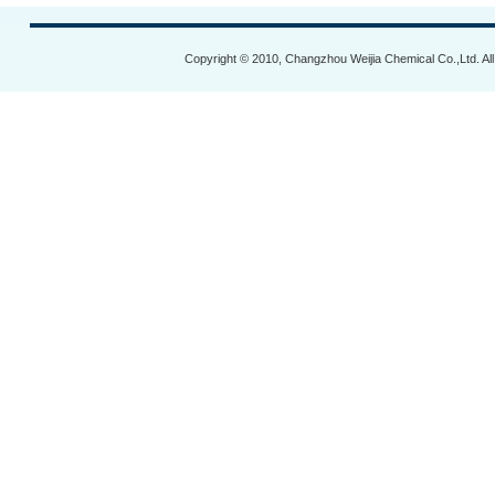
Copyright © 2010, Changzhou Weijia Chemical Co.,Ltd. Al