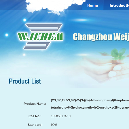
(2S,3R,4S,5S,6R)-2-(3-((5-(4-fluorophenyl)thiophen
Product Name:
tetrahydro-6-(hydroxymethyl)-2-methoxy-2H-pyran-3
Cas No.:
1358581-37-9
Standard:
99%