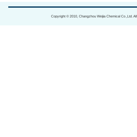
Copyright © 2010, Changzhou Weijia Chemical Co.,Ltd. Al