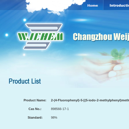
Product Name:
2-(4-Fluorophenyl)-5-[(5-iodo-2-methylphenyl)met
Cas No.:
898566-17-1
Standard:
98%