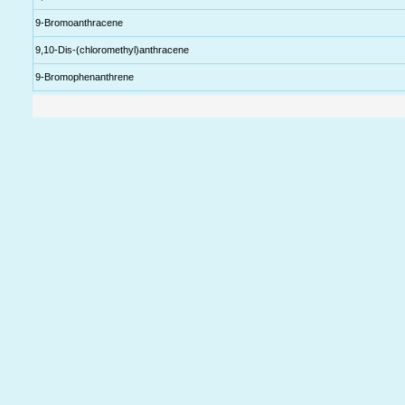
9-Bromoanthracene
9,10-Dis-(chloromethyl)anthracene
9-Bromophenanthrene