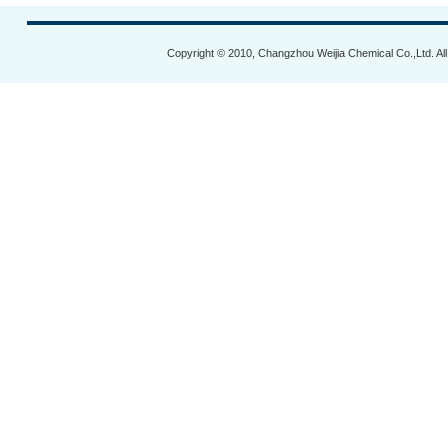
Copyright © 2010, Changzhou Weijia Chemical Co.,Ltd. Al