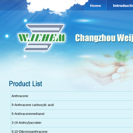
Anthracene
9-Anthracene carboxylic acid
9-Anthracenemethanol
3-(9-Anthryl)acrolein
9,10-Dibromoanthracene