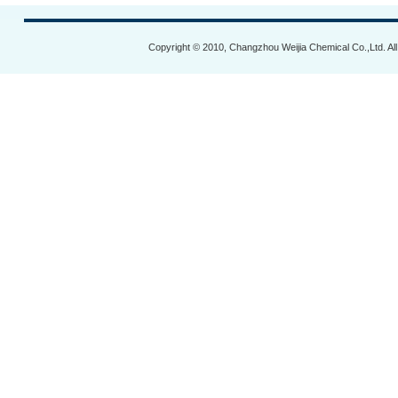
Copyright © 2010, Changzhou Weijia Chemical Co.,Ltd. Al