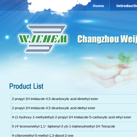
2-propyl-1H-imidazole-4,5-dicarboxylic acid dimethyl ester
2-propyl-1H-imidazole-4,5-dicarboxylic acid diethyl ester
4-(1-hydroxy-1-methylethyl)-2-propyl-1H-Imidazole-5-carboxylic acid ethyl ester
5-(4’-bromomethyl-1,1’- biphenyl-2-yl)-1-triphenylmethyl-1H-Tetrazole
4-chloromethyl-5-methyl-1,3-dioxol-2-one