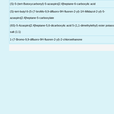
(S)-5-(tert-Butoxycarbonyl)-5-azaspiro[2.4]heptane-6-carboxylic acid
(S)-tert-butyl 6-(5-(7-broMo-9,9-difluoro-9H-fluoren-2-yl)-1H-iMidazol-2-yl)-5-
azaspiro[2.4]heptane-5-carboxylate
(6S)-5-Azaspiro[2.4]heptane-5,6-dicarboxylic acid 5-(1,1-dimethylethyl) ester potas
salt (1:1)
1-(7-Bromo-9,9-difluoro-9H-fluoren-2-yl)-2-chloroethanone