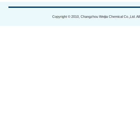
Copyright © 2010, Changzhou Weijia Chemical Co.,Ltd. Al