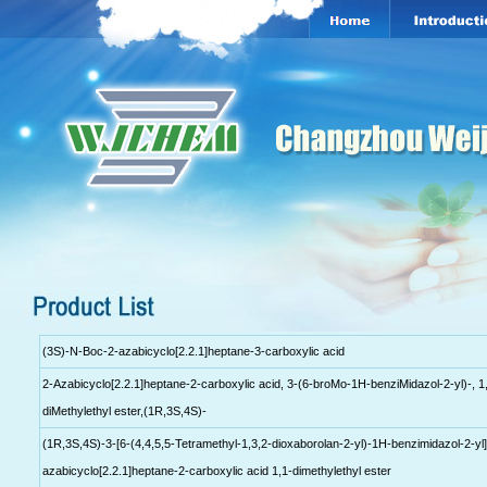
(3S)-N-Boc-2-azabicyclo[2.2.1]heptane-3-carboxylic acid
2-Azabicyclo[2.2.1]heptane-2-carboxylic acid, 3-(6-broMo-1H-benziMidazol-2-yl)-, 1
diMethylethyl ester,(1R,3S,4S)-
(1R,3S,4S)-3-[6-(4,4,5,5-Tetramethyl-1,3,2-dioxaborolan-2-yl)-1H-benzimidazol-2-yl]
azabicyclo[2.2.1]heptane-2-carboxylic acid 1,1-dimethylethyl ester