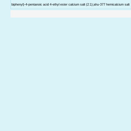
biphenyl)-4-pentanoic acid 4-ethyl ester calcium salt (2:1);ahu-377 hemicalcium salt