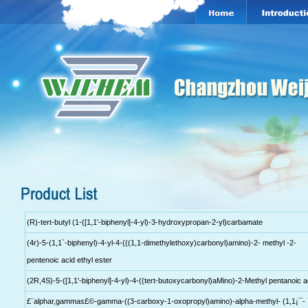
(R)-tert-butyl (1-([1,1'-biphenyl]-4-yl)-3-hydroxypropan-2-yl)carbamate
(4r)-5-(1,1`-biphenyl)-4-yl-4-(((1,1-dimethylethoxy)carbonyl)amino)-2- methyl -2-
pentenoic acid ethyl ester
(2R,4S)-5-([1,1'-biphenyl]-4-yl)-4-((tert-butoxycarbonyl)aMino)-2-Methyl pentanoic a
£¨alphar,gammas£©-gamma-((3-carboxy-1-oxopropyl)amino)-alpha-methyl- (1,1¡¯-