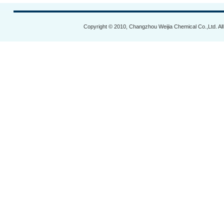
Copyright © 2010, Changzhou Weijia Chemical Co.,Ltd. Al