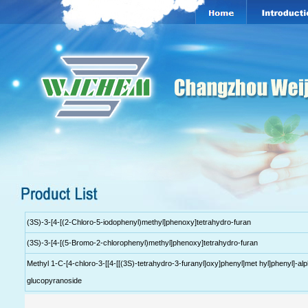
(3S)-3-[4-[(2-Chloro-5-iodophenyl)methyl]phenoxy]tetrahydro-furan
(3S)-3-[4-[(5-Bromo-2-chlorophenyl)methyl]phenoxy]tetrahydro-furan
Methyl 1-C-[4-chloro-3-[[4-[[(3S)-tetrahydro-3-furanyl]oxy]phenyl]met hyl]phenyl]-al
glucopyranoside