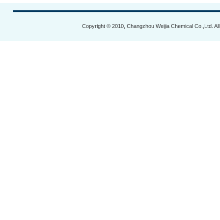
Copyright © 2010, Changzhou Weijia Chemical Co.,Ltd. Al