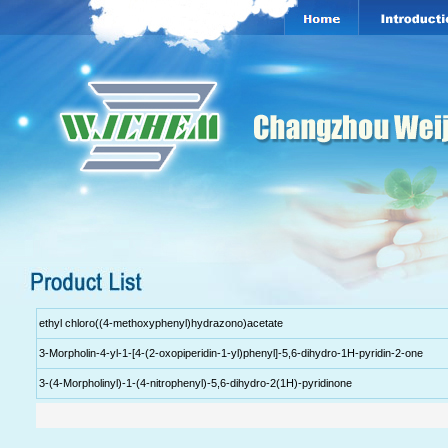
ethyl chloro((4-methoxyphenyl)hydrazono)acetate
3-Morpholin-4-yl-1-[4-(2-oxopiperidin-1-yl)phenyl]-5,6-dihydro-1H-pyridin-2-one
3-(4-Morpholinyl)-1-(4-nitrophenyl)-5,6-dihydro-2(1H)-pyridinone