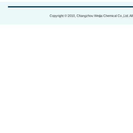
Copyright © 2010, Changzhou Weijia Chemical Co.,Ltd. Al