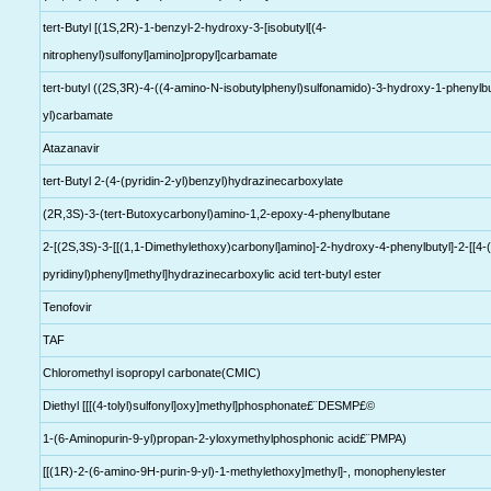
tert-Butyl [(1S,2R)-1-benzyl-2-hydroxy-3-[isobutyl[(4-
nitrophenyl)sulfonyl]amino]propyl]carbamate
tert-butyl ((2S,3R)-4-((4-amino-N-isobutylphenyl)sulfonamido)-3-hydroxy-1-phenylb
yl)carbamate
Atazanavir
tert-Butyl 2-(4-(pyridin-2-yl)benzyl)hydrazinecarboxylate
(2R,3S)-3-(tert-Butoxycarbonyl)amino-1,2-epoxy-4-phenylbutane
2-[(2S,3S)-3-[[(1,1-Dimethylethoxy)carbonyl]amino]-2-hydroxy-4-phenylbutyl]-2-[[4-
pyridinyl)phenyl]methyl]hydrazinecarboxylic acid tert-butyl ester
Tenofovir
TAF
Chloromethyl isopropyl carbonate(CMIC)
Diethyl [[[(4-tolyl)sulfonyl]oxy]methyl]phosphonate£¨DESMP£©
1-(6-Aminopurin-9-yl)propan-2-yloxymethylphosphonic acid£¨PMPA)
[[(1R)-2-(6-amino-9H-purin-9-yl)-1-methylethoxy]methyl]-, monophenylester