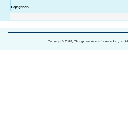
Dapagliflozin
Copyright © 2010, Changzhou Weijia Chemical Co.,Ltd. Al