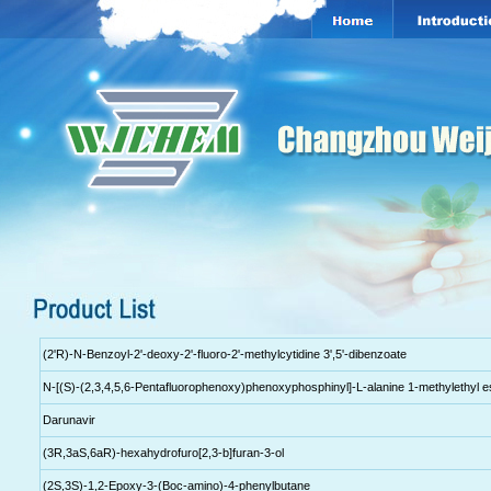
(2'R)-N-Benzoyl-2'-deoxy-2'-fluoro-2'-methylcytidine 3',5'-dibenzoate
N-[(S)-(2,3,4,5,6-Pentafluorophenoxy)phenoxyphosphinyl]-L-alanine 1-methylethyl e
Darunavir
(3R,3aS,6aR)-hexahydrofuro[2,3-b]furan-3-ol
(2S,3S)-1,2-Epoxy-3-(Boc-amino)-4-phenylbutane