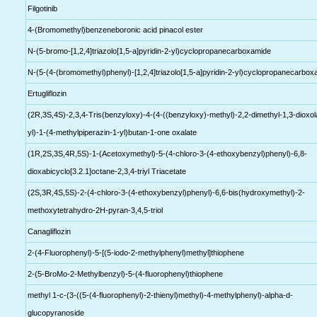
Filgotinib
4-(Bromomethyl)benzeneboronic acid pinacol ester
N-(5-bromo-[1,2,4]triazolo[1,5-a]pyridin-2-yl)cyclopropanecarboxamide
N-(5-(4-(bromomethyl)phenyl)-[1,2,4]triazolo[1,5-a]pyridin-2-yl)cyclopropanecarbo
Ertugliflozin
(2R,3S,4S)-2,3,4-Tris(benzyloxy)-4-(4-((benzyloxy)-methyl)-2,2-dimethyl-1,3-dioxol
yl)-1-(4-methylpiperazin-1-yl)butan-1-one oxalate
(1R,2S,3S,4R,5S)-1-(Acetoxymethyl)-5-(4-chloro-3-(4-ethoxybenzyl)phenyl)-6,8-
dioxabicyclo[3.2.1]octane-2,3,4-triyl Triacetate
(2S,3R,4S,5S)-2-(4-chloro-3-(4-ethoxybenzyl)phenyl)-6,6-bis(hydroxymethyl)-2-
methoxytetrahydro-2H-pyran-3,4,5-triol
Canagliflozin
2-(4-Fluorophenyl)-5-[(5-iodo-2-methylphenyl)methyl]thiophene
2-(5-BroMo-2-Methylbenzyl)-5-(4-fluorophenyl)thiophene
methyl 1-c-(3-((5-(4-fluorophenyl)-2-thienyl)methyl)-4-methylphenyl)-alpha-d-
glucopyranoside