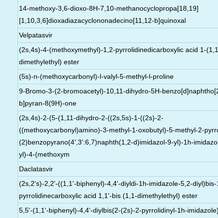
14-methoxy-3,6-dioxo-8H-7,10-methanocyclopropa[18,19]
[1,10,3,6]dioxadiazacyclononadecino[11,12-b]quinoxal
Velpatasvir
(2s,4s)-4-(methoxymethyl)-1,2-pyrrolidinedicarboxylic acid 1-(1,1
dimethylethyl) ester
(5s)-n-(methoxycarbonyl)-l-valyl-5-methyl-l-proline
9-Bromo-3-(2-bromoacetyl)-10,11-dihydro-5H-benzo[d]naphtho[
b]pyran-8(9H)-one
(2s,4s)-2-(5-(1,11-dihydro-2-((2s,5s)-1-((2s)-2-
((methoxycarbonyl)amino)-3-methyl-1-oxobutyl)-5-methyl-2-pyrrol
(2)benzopyrano(4',3':6,7)naphth(1,2-d)imidazol-9-yl)-1h-imidazo
yl)-4-(methoxym
Daclatasvir
(2s,2's)-2,2'-((1,1'-biphenyl)-4,4'-diyldi-1h-imidazole-5,2-diyl)bis-
pyrrolidinecarboxylic acid 1,1'-bis (1,1-dimethylethyl) ester
5,5'-(1,1'-biphenyl)-4,4'-diylbis(2-(2s)-2-pyrrolidinyl-1h-imidazole