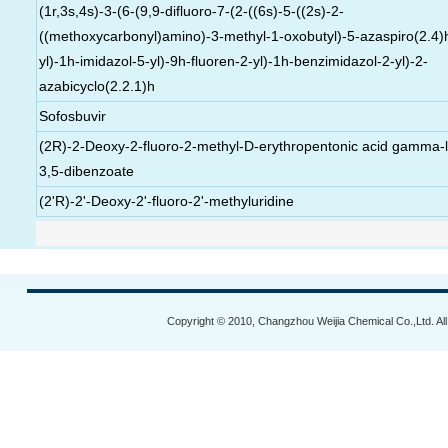
(1r,3s,4s)-3-(6-(9,9-difluoro-7-(2-((6s)-5-((2s)-2-
((methoxycarbonyl)amino)-3-methyl-1-oxobutyl)-5-azaspiro(2.4)
yl)-1h-imidazol-5-yl)-9h-fluoren-2-yl)-1h-benzimidazol-2-yl)-2-
azabicyclo(2.2.1)h
Sofosbuvir
(2R)-2-Deoxy-2-fluoro-2-methyl-D-erythropentonic acid gamma-
3,5-dibenzoate
(2'R)-2'-Deoxy-2'-fluoro-2'-methyluridine
Copyright © 2010, Changzhou Weijia Chemical Co.,Ltd. Al