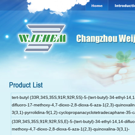
tert-butyl (33R,34S,35S,91R,92R,5S)-5-(tert-butyl)-34-ethyl-14,1
difluoro-17-methoxy-4,7-dioxo-2,8-dioxa-6-aza-1(2,3)-quinoxalin
3(3,1)-pyrrolidina-9(1,2)-cyclopropanacyclotetradecaphane-35-c
(33R,34S,35S,91R,92R,5S,E)-5-(tert-butyl)-34-ethyl-14,14-difluo
methoxy-4,7-dioxo-2,8-dioxa-6-aza-1(2,3)-quinoxalina-3(3,1)-