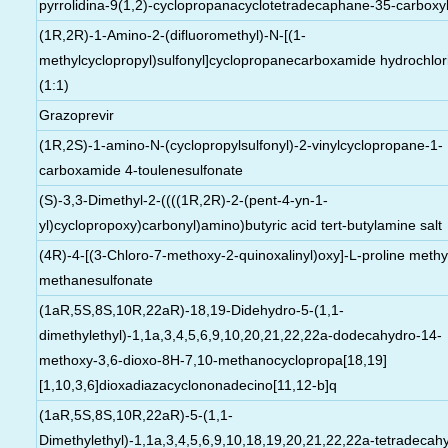
pyrrolidina-9(1,2)-cyclopropanacyclotetradecaphane-35-carboxyl
(1R,2R)-1-Amino-2-(difluoromethyl)-N-[(1-
methylcyclopropyl)sulfonyl]cyclopropanecarboxamide hydrochlor
(1:1)
Grazoprevir
(1R,2S)-1-amino-N-(cyclopropylsulfonyl)-2-vinylcyclopropane-1-
carboxamide 4-toulenesulfonate
(S)-3,3-Dimethyl-2-((((1R,2R)-2-(pent-4-yn-1-
yl)cyclopropoxy)carbonyl)amino)butyric acid tert-butylamine salt
(4R)-4-[(3-Chloro-7-methoxy-2-quinoxalinyl)oxy]-L-proline methy
methanesulfonate
(1aR,5S,8S,10R,22aR)-18,19-Didehydro-5-(1,1-
dimethylethyl)-1,1a,3,4,5,6,9,10,20,21,22,22a-dodecahydro-14-
methoxy-3,6-dioxo-8H-7,10-methanocyclopropa[18,19]
[1,10,3,6]dioxadiazacyclononadecino[11,12-b]q
(1aR,5S,8S,10R,22aR)-5-(1,1-
Dimethylethyl)-1,1a,3,4,5,6,9,10,18,19,20,21,22,22a-tetradecah