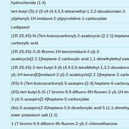
hydrochloride (1:4)
tert-butyl (S)-2-(5-(4-(4,4,5,5-tetramethyl-1,3,2-dioxaborolan-2-
yl)phenyl)-1H-imidazol-2-yl)pyrrolidine-1-carboxylate
Ledipasvir
(1R,3S,4S)-N-(Tert-butoxycarbonyl)-2-azabicyclo-[2.2.1]-heptan
carboxylic acid
(1R,3S,4S)-3-(6-Bromo-1H-benzimidazol-2-yl)-2-
azabicyclo[2.2.1]heptane-2-carboxylic acid 1,1-dimethylethyl est
(1R,3S,4S)-2-tert-butyl-3-(6-(4,4,5,5-tetraMethyl-1,3,2-dioxabor
yl)-1H-benzo[D]imidazol-2-yl)-2-azabicyclo[2.2.1]heptane-2-carb
(6S)-5-(Tert-butoxycarbonyl)-5-azaspiro-[2.4]-heptane-6-carboxyl
(6S)-tert-butyl-6-(5-(7-bromo-9,9-difluoro-9H-fluoren-2-yl)-1H-im
2-yl)-5-azaspiro[2.4]heptane-5-carboxylate
(6s)-5-azaspiro(2.4)heptane-5,6-dicarboxylic acid 5-(1,1-dimethy
ester potassium salt (1:1)
1-(7-bromo-9,9-difluoro-9h-fluoren-2-yl)-2-chloroethanone