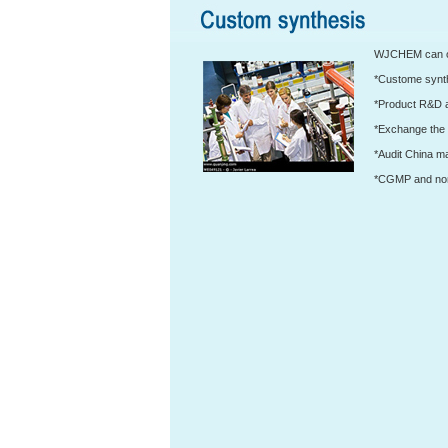
WJCHEM can off
*Custome synth
*Product R&D 
*Exchange the 
*Audit China m
*CGMP and non 