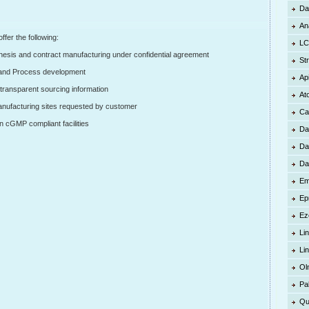
Da
An
er the following:
LC
esis and contract manufacturing under confidential agreement
St
and Process development
Ap
transparent sourcing information
At
anufacturing sites requested by customer
Ca
cGMP compliant facilities
Da
Da
Da
Em
Ep
Ez
Lin
Li
Ol
Pa
Qu