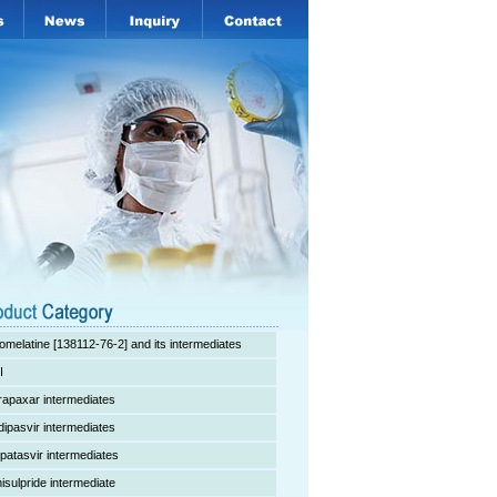
omelatine [138112-76-2] and its intermediates
I
rapaxar intermediates
dipasvir intermediates
lpatasvir intermediates
isulpride intermediate