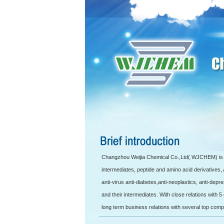
Changzhou Weijia Chemical Co.,Ltd( WJCHEM) is d
intermediates, peptide and amino acid derivatives,
anti-virus anti-diabetes,anti-neoplastics, anti-depr
and their intermediates. With close relations with
long term business relations with several top comp