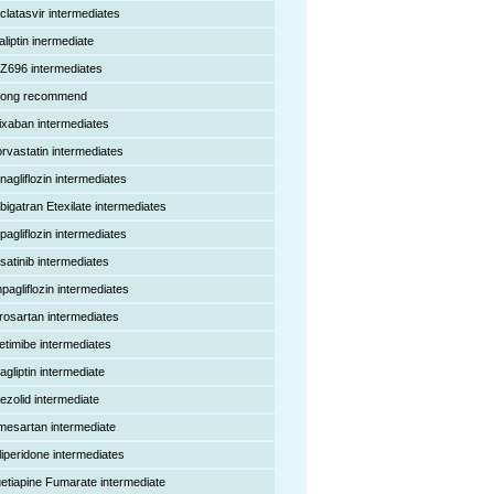
clatasvir intermediates
aliptin inermediate
Z696 intermediates
rong recommend
ixaban intermediates
orvastatin intermediates
nagliflozin intermediates
bigatran Etexilate intermediates
pagliflozin intermediates
satinib intermediates
pagliflozin intermediates
rosartan intermediates
etimibe intermediates
agliptin intermediate
nezolid intermediate
mesartan intermediate
liperidone intermediates
etiapine Fumarate intermediate