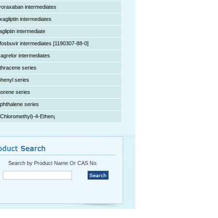
voraxaban intermediates
xagliptin intermediates
agliptin intermediate
fosbuvir intermediates [1190307-88-0]
cagrelor intermediates
thracene series
phenyl series
uorene series
phthalene series
(Chloromethyl)-4-Ethen¡­
Search by Product Name Or CAS No.