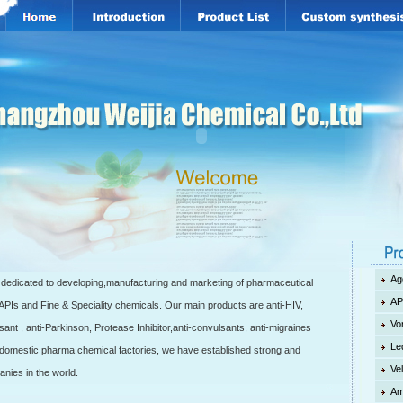
Ag
edicated to developing,manufacturing and marketing of pharmaceutical
AP
 APIs and Fine & Speciality chemicals. Our main products are anti-HIV,
Vo
esant , anti-Parkinson, Protease Inhibitor,anti-convulsants, anti-migraines
Le
 5 domestic pharma chemical factories, we have established strong and
Ve
anies in the world.
Am