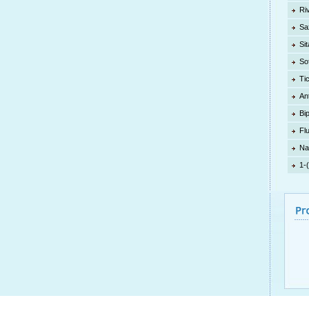
Ri
Sa
Sit
So
Ti
An
Bi
Fl
Na
1-