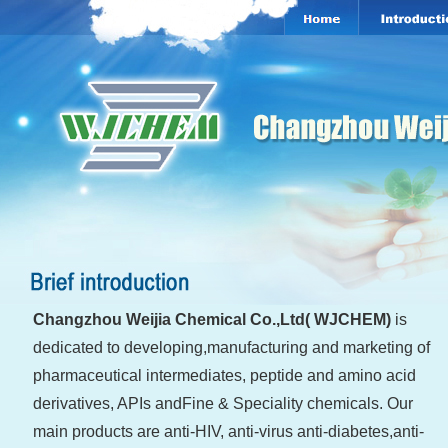
Changzhou Weijia Chemical Co.,Ltd( WJCHE
M)
is
dedicated to developing,manufacturing and marketing of
pharmaceutical intermediates, peptide and amino acid
derivatives, APIs andFine & Speciality chemicals. Our
main products are anti-HIV, anti-virus anti-diabetes,anti-