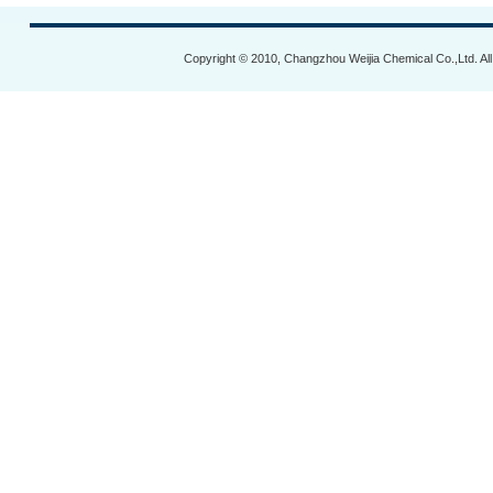
Copyright © 2010, Changzhou Weijia Chemical Co.,Ltd. Al