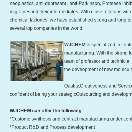
neoplastics, anti-depresant , anti-Parkinson, Protease Inhibi
migrainesand their intermediates. With close relations wi
chemical factories, we have established strong and long te
several top companies in the world.
WJCHEM
is specialized in con
manufacturing. With the strong fo
team of professor and technici
the deveopment of new molecula
Quality,Creativeness and Servic
confident of being your strategicOutsourcing and developm
WJCHEM can offer the following:
*Custome synthesis and contract manufacturing under conf
*Product R&D and Process development