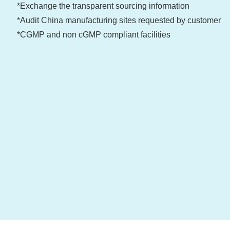
*Exchange the transparent sourcing information
*Audit China manufacturing sites requested by customer
*CGMP and non cGMP compliant facilities