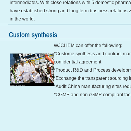
intermediates. With close relations with 5 domestic pharma
have established strong and long term business relations 
in the world.
WJCHEM can offer the following:
*Custome synthesis and contract man
confidential agreement
*Product R&D and Process develop
*Exchange the transparent sourcing i
*Audit China manufacturing sites re
*CGMP and non cGMP compliant facil