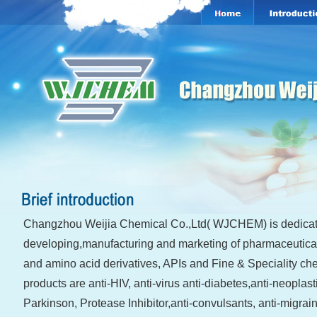
Changzhou Weijia Chemical Co.,Ltd( WJCHEM) is dedicat
developing,manufacturing and marketing of pharmaceutical
and amino acid derivatives, APIs and Fine & Speciality ch
products are anti-HIV, anti-virus anti-diabetes,anti-neoplasti
Parkinson, Protease Inhibitor,anti-convulsants, anti-migrai