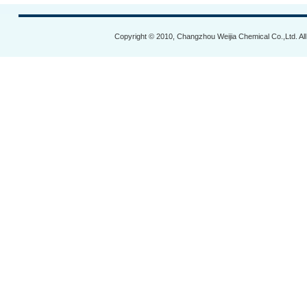
Copyright © 2010, Changzhou Weijia Chemical Co.,Ltd. Al